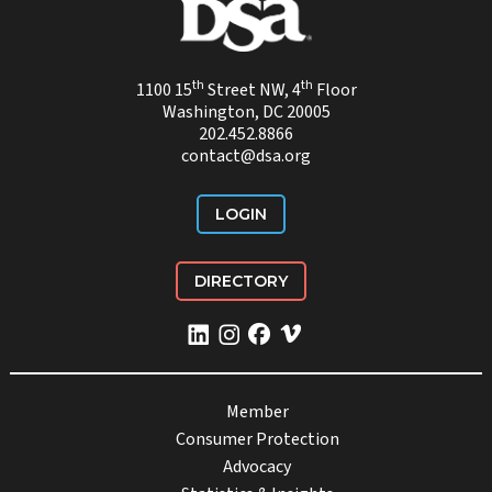
th
th
1100 15
Street NW, 4
Floor
Washington, DC 20005
202.452.8866
contact@dsa.org
LOGIN
DIRECTORY
Member
Consumer Protection
Advocacy