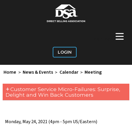
+
Main Menu
LOGIN
Home
>
News & Events
>
Calendar
>
Meeting
+
Customer Service Micro-Failures: Surprise,
Delight and Win Back Customers
Monday, May 24, 2021 (4pm - 5pm US/Eastern)