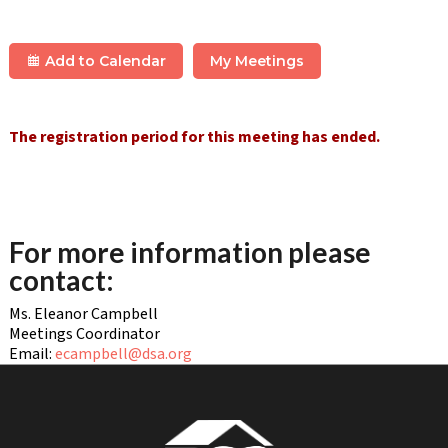
Add to Calendar
My Meetings
The registration period for this meeting has ended.
For more information please
contact:
Ms. Eleanor Campbell
Meetings Coordinator
Email:
ecampbell@dsa.org