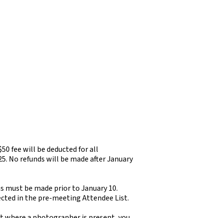
 $50 fee will be deducted for all
25. No refunds will be made after January
ns must be made prior to January 10.
ected in the pre-meeting Attendee List.
nt where a photographer is present, you,