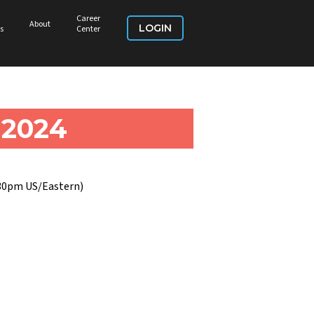
Career
About
LOGIN
s
Center
 2024
:30pm US/Eastern)