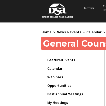
Co
Member
Pr
Home
>
News & Events
>
Calendar
>
General Coun
Featured Events
Calendar
Webinars
Opportunities
Past Annual Meetings
My Meetings