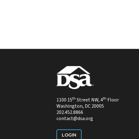
th
th
1100 15
Street NW, 4
Floor
Washington, DC 20005
202.452.8866
contact@dsa.org
LOGIN