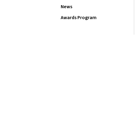
News
Awards Program