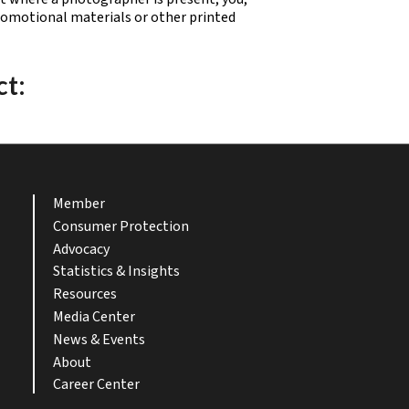
promotional materials or other printed
ct:
Member
Consumer Protection
Advocacy
Statistics & Insights
Resources
Media Center
News & Events
About
Career Center