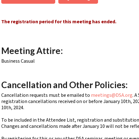
The registration period for this meeting has ended.
Meeting Attire:
Business Casual
Cancellation and Other Policies:
Cancellation requests must be emailed to
meetings@DSA.org
. A
registration cancellations received on or before January 10th, 20
10th, 2024.
To be included in the Attendee List, registration and substitutio
Changes and cancellations made after January 10 will not be refl
By registering for this or any other DSA seminar, meeting or eve