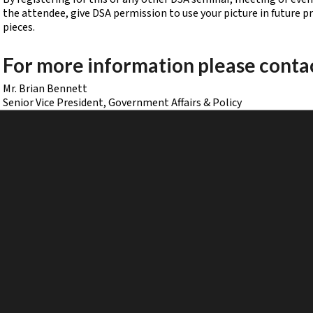
the attendee, give DSA permission to use your picture in future 
pieces.
For more information please conta
Mr. Brian Bennett
Senior Vice President, Government Affairs & Policy