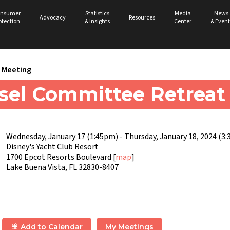
nsumer
Statistics
Media
News
Advocacy
Resources
otection
& Insights
Center
& Event
Meeting
sel Committee Retreat
Wednesday, January 17 (1:45pm) - Thursday, January 18, 2024 (3
Disney's Yacht Club Resort
1700 Epcot Resorts Boulevard [
map
]
Lake Buena Vista, FL 32830-8407
Add to Calendar
My Meetings