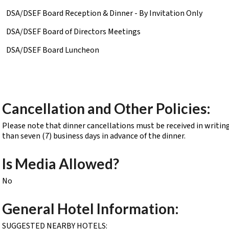
DSA/DSEF Board Reception & Dinner - By Invitation Only
DSA/DSEF Board of Directors Meetings
DSA/DSEF Board Luncheon
Cancellation and Other Policies:
Please note that dinner cancellations must be received in writing
than seven (7) business days in advance of the dinner.
Is Media Allowed?
No
General Hotel Information:
SUGGESTED NEARBY HOTELS: