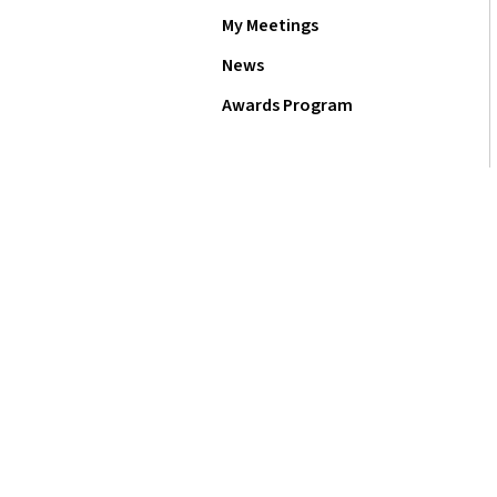
My Meetings
News
Awards Program