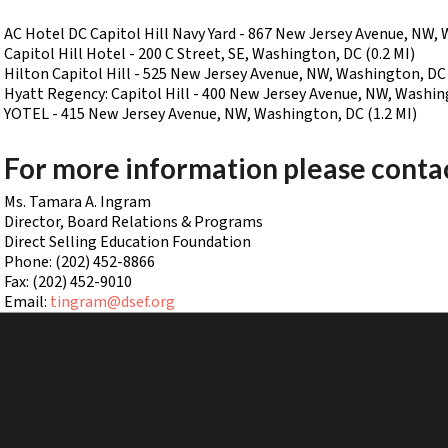
AC Hotel DC Capitol Hill Navy Yard - 867 New Jersey Avenue, NW, 
Capitol Hill Hotel - 200 C Street, SE, Washington, DC (0.2 MI)
Hilton Capitol Hill - 525 New Jersey Avenue, NW, Washington, DC 
Hyatt Regency: Capitol Hill - 400 New Jersey Avenue, NW, Washing
YOTEL - 415 New Jersey Avenue, NW, Washington, DC (1.2 MI)
For more information please conta
Ms. Tamara A. Ingram
Director, Board Relations & Programs
Direct Selling Education Foundation
Phone: (202) 452-8866
Fax: (202) 452-9010
Email:
tingram@dsef.org