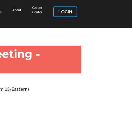
Career
About
LOGIN
s
Center
eting -
pm US/Eastern)