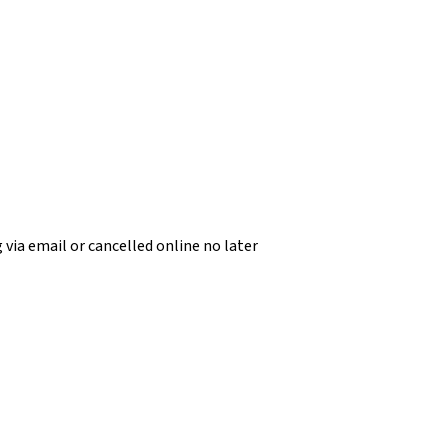
 via email or cancelled online no later