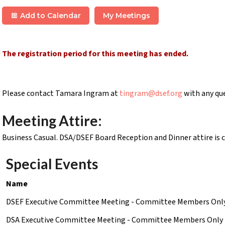
Add to Calendar
My Meetings
The registration period for this meeting has ended.
Please contact Tamara Ingram at
tingram@dsef.org
with any qu
Meeting Attire:
Business Casual. DSA/DSEF Board Reception and Dinner attire is c
Special Events
Name
DSEF Executive Committee Meeting - Committee Members Onl
DSA Executive Committee Meeting - Committee Members Only