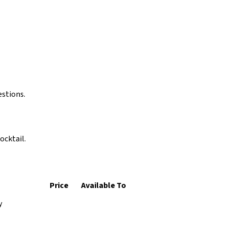
estions.
ocktail.
Price
Available To
y