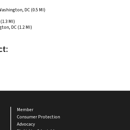
Washington, DC (0.5 MI)
(1.3 MI)
ton, DC (1.2 MI)
ct:
Member
Consumer Protection
Advocacy