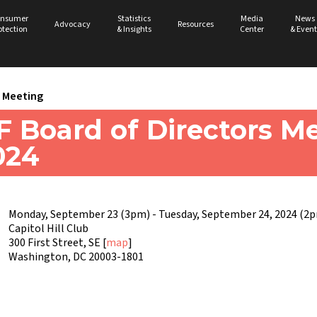
nsumer
Statistics
Media
News
Advocacy
Resources
otection
& Insights
Center
& Event
Meeting
 Board of Directors Me
024
Monday, September 23 (3pm) - Tuesday, September 24, 2024 (2
Capitol Hill Club
300 First Street, SE [
map
]
Washington, DC 20003-1801