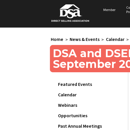
Co
Member
Pr
Home
>
News & Events
>
Calendar
>
DSA and DSEF
September 2
Featured Events
Calendar
Webinars
Opportunities
Past Annual Meetings