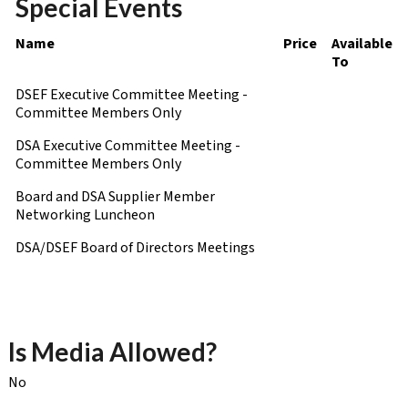
Special Events
Name
Price
Available
To
DSEF Executive Committee Meeting -
Committee Members Only
DSA Executive Committee Meeting -
Committee Members Only
Board and DSA Supplier Member
Networking Luncheon
DSA/DSEF Board of Directors Meetings
Is Media Allowed?
No