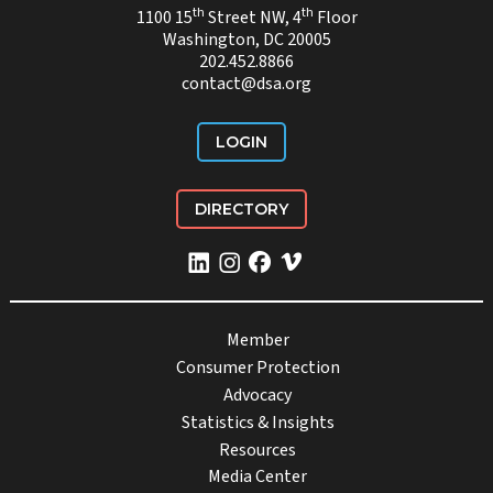
th
th
1100 15
Street NW, 4
Floor
Washington, DC 20005
202.452.8866
contact@dsa.org
LOGIN
DIRECTORY
Member
Consumer Protection
Advocacy
Statistics & Insights
Resources
Media Center