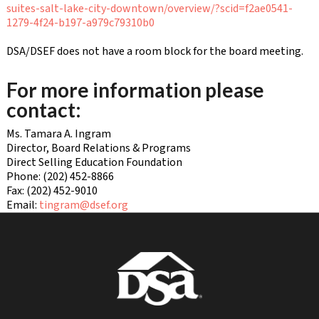
suites-salt-lake-city-downtown/overview/?scid=f2ae0541-
1279-4f24-b197-a979c79310b0
DSA/DSEF does not have a room block for the board meeting.
For more information please
contact:
Ms. Tamara A. Ingram
Director, Board Relations & Programs
Direct Selling Education Foundation
Phone: (202) 452-8866
Fax: (202) 452-9010
Email:
tingram@dsef.org