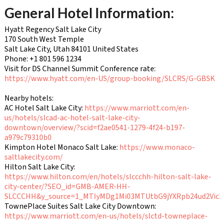
General Hotel Information:
Hyatt Regency Salt Lake City
170 South West Temple
Salt Lake City, Utah 84101 United States
Phone: +1 801 596 1234
Visit for DS Channel Summit Conference rate:
https://www.hyatt.com/en-US/group-booking/SLCRS/G-GBSK
Nearby hotels:
AC Hotel Salt Lake City:
https://www.marriott.com/en-
us/hotels/slcad-ac-hotel-salt-lake-city-
downtown/overview/?scid=f2ae0541-1279-4f24-b197-
a979c79310b0
Kimpton Hotel Monaco Salt Lake:
https://www.monaco-
saltlakecity.com/
Hilton Salt Lake City:
https://www.hilton.com/en/hotels/slccchh-hilton-salt-lake-
city-center/?SEO_id=GMB-AMER-HH-
SLCCCHH&y_source=1_MTIyMDg1Mi03MTUtbG9jYXRpb24ud2Vi
TownePlace Suites Salt Lake City Downtown:
https://www.marriott.com/en-us/hotels/slctd-towneplace-