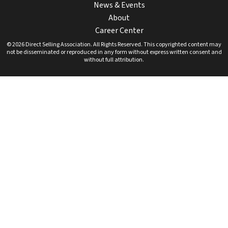
News & Events
About
Career Center
© 2026 Direct Selling Association. All Rights Reserved. This copyrighted content may
not be disseminated or reproduced in any form without express written consent and
without full attribution.