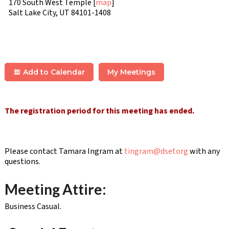
170 South West Temple [
map
]
Salt Lake City, UT 84101-1408
Add to Calendar
My Meetings
The registration period for this meeting has ended.
Please contact Tamara Ingram at
tingram@dsef.org
with any
questions.
Meeting Attire:
Business Casual.