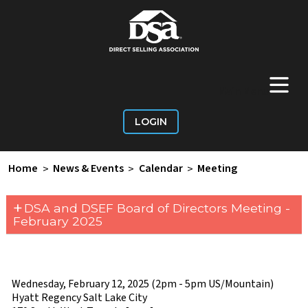
+
Main Menu
LOGIN
Home
>
News & Events
>
Calendar
>
Meeting
+
DSA and DSEF Board of Directors Meeting -
February 2025
Wednesday, February 12, 2025 (2pm - 5pm US/Mountain)
Hyatt Regency Salt Lake City