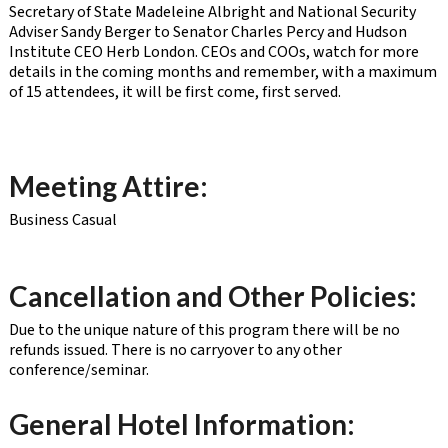
Secretary of State Madeleine Albright and National Security
Adviser Sandy Berger to Senator Charles Percy and Hudson
Institute CEO Herb London. CEOs and COOs, watch for more
details in the coming months and remember, with a maximum
of 15 attendees, it will be first come, first served.
Meeting Attire:
Business Casual
Cancellation and Other Policies:
Due to the unique nature of this program there will be no
refunds issued. There is no carryover to any other
conference/seminar.
General Hotel Information: