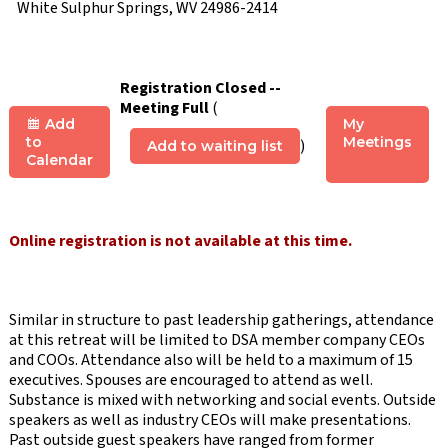
White Sulphur Springs, WV 24986-2414
Registration Closed --
Meeting Full
(
Add
My
to
Meetings
)
Add to waiting list
Calendar
Online registration is not available at this time.
Similar in structure to past leadership gatherings, attendance
at this retreat will be limited to DSA member company CEOs
and COOs. Attendance also will be held to a maximum of 15
executives. Spouses are encouraged to attend as well.
Substance is mixed with networking and social events. Outside
speakers as well as industry CEOs will make presentations.
Past outside guest speakers have ranged from former