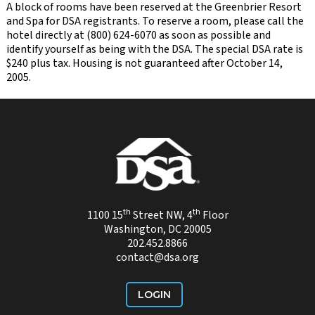
A block of rooms have been reserved at the Greenbrier Resort
and Spa for DSA registrants. To reserve a room, please call the
hotel directly at (800) 624-6070 as soon as possible and
identify yourself as being with the DSA. The special DSA rate is
$240 plus tax. Housing is not guaranteed after October 14,
2005.
th
th
1100 15
Street NW, 4
Floor
Washington, DC 20005
202.452.8866
contact@dsa.org
LOGIN