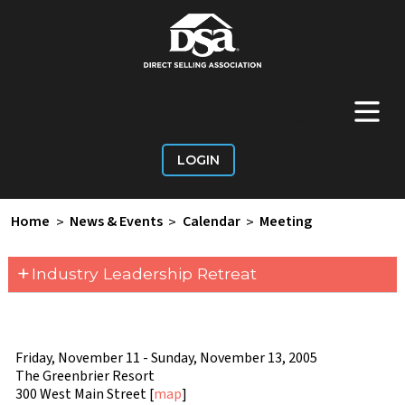
+
Main Menu
LOGIN
Home
>
News & Events
>
Calendar
>
Meeting
+
Industry Leadership Retreat
Friday, November 11 - Sunday, November 13, 2005
The Greenbrier Resort
300 West Main Street [
map
]