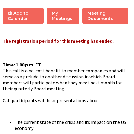
Add to
My
Meeting
Calendar
Meetings
Documents
The registration period for this meeting has ended.
Time: 1:00 p.m. ET
This call is a no-cost benefit to member companies and will
serve as a prelude to another discussion in which Board
members will participate when they meet next month for
their quarterly Board meeting.
Call participants will hear presentations about:
The current state of the crisis and its impact on the US
economy