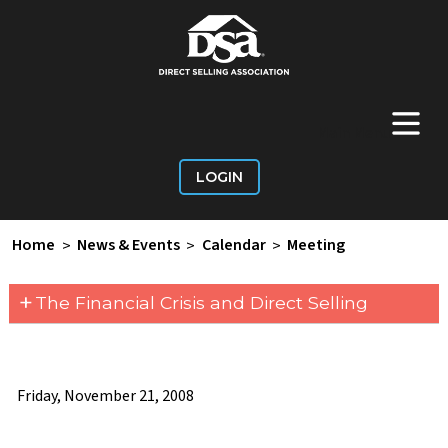
+
Main Menu
LOGIN
Home
>
News & Events
>
Calendar
>
Meeting
+
The Financial Crisis and Direct Selling
Friday, November 21, 2008