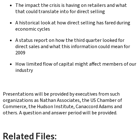
The impact the crisis is having on retailers and what
that could translate into for direct selling
A historical look at how direct selling has fared during
economic cycles
A status report on how the third quarter looked for
direct sales and what this information could mean for
2009
How limited flow of capital might affect members of our
industry
Presentations will be provided by executives from such
organizations as Nathan Associates, the US Chamber of
Commerce, the Hudson Institute, Canaccord Adams and
others. A question and answer period will be provided.
Related Files: