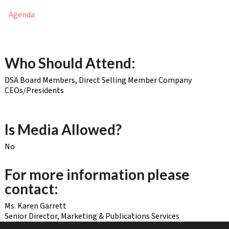
Agenda
Who Should Attend:
DSA Board Members, Direct Selling Member Company
CEOs/Presidents
Is Media Allowed?
No
For more information please
contact:
Ms. Karen Garrett
Senior Director, Marketing & Publications Services