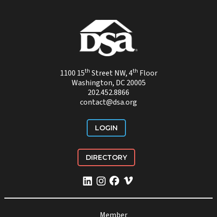
th
th
1100 15
Street NW, 4
Floor
Washington, DC 20005
202.452.8866
contact@dsa.org
LOGIN
DIRECTORY
Member