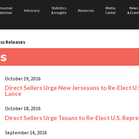
nsumer
Statistics
Media
News
Advocacy
Resources
otection
& Insights
Center
& Event
ss Releases
es
October 19, 2016
Direct Sellers Urge New Jerseyans to Re-Elect U
Lance
October 18, 2016
Direct Sellers Urge Texans to Re-Elect U.S. Repr
September 14, 2016