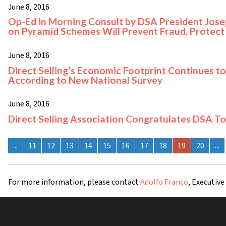
June 8, 2016
Op-Ed in Morning Consult by DSA President Josep
on Pyramid Schemes Will Prevent Fraud, Protec
June 8, 2016
Direct Selling’s Economic Footprint Continues to
According to New National Survey
June 8, 2016
Direct Selling Association Congratulates DSA T
...
11
12
13
14
15
16
17
18
19
20
...
For more information, please contact
Adolfo Franco
, Executive