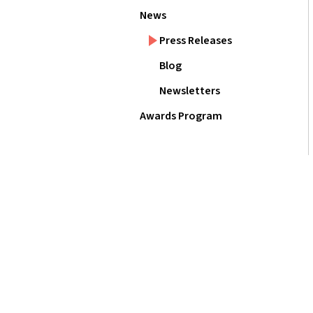
News
Press Releases
Blog
Newsletters
Awards Program