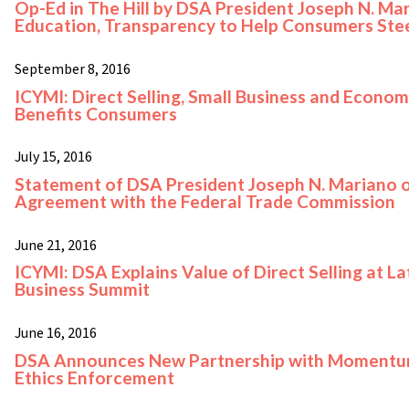
Op-Ed in The Hill by DSA President Joseph N. Ma
Education, Transparency to Help Consumers Ste
September 8, 2016
ICYMI: Direct Selling, Small Business and Econom
Benefits Consumers
July 15, 2016
Statement of DSA President Joseph N. Mariano o
Agreement with the Federal Trade Commission
June 21, 2016
ICYMI: DSA Explains Value of Direct Selling at La
Business Summit
June 16, 2016
DSA Announces New Partnership with Momentum 
Ethics Enforcement