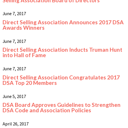
Selling Association Board of Directors
June 7, 2017
Direct Selling Association Announces 2017 DSA
Awards Winners
June 7, 2017
Direct Selling Association Inducts Truman Hunt
into Hall of Fame
June 7, 2017
Direct Selling Association Congratulates 2017
DSA Top 20 Members
June 5, 2017
DSA Board Approves Guidelines to Strengthen
DSA Code and Association Policies
April 26, 2017