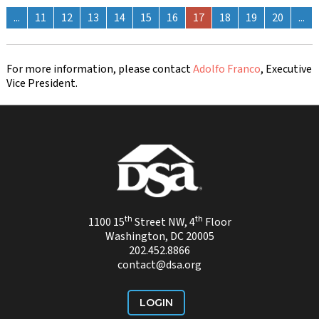
...
11
12
13
14
15
16
17
18
19
20
...
For more information, please contact
Adolfo Franco
, Executive
Vice President.
th
th
1100 15
Street NW, 4
Floor
Washington, DC 20005
202.452.8866
contact@dsa.org
LOGIN