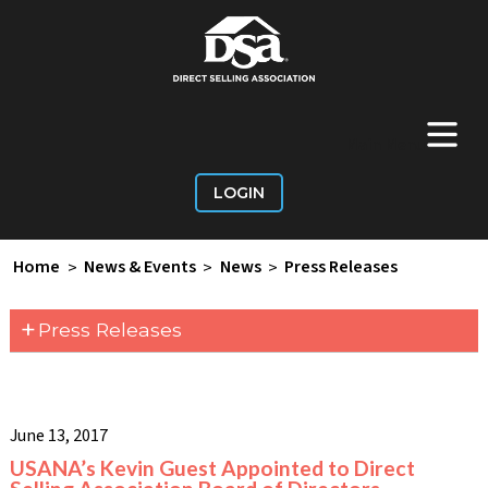
+
Main Menu
LOGIN
Home
>
News & Events
>
News
>
Press Releases
+
Press Releases
June 13, 2017
USANA’s Kevin Guest Appointed to Direct