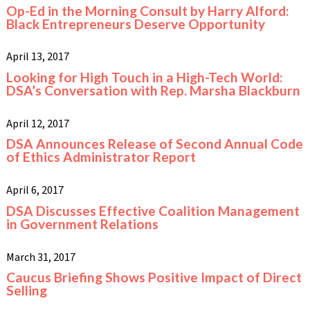
Op-Ed in the Morning Consult by Harry Alford:
Black Entrepreneurs Deserve Opportunity
April 13, 2017
Looking for High Touch in a High-Tech World:
DSA’s Conversation with Rep. Marsha Blackburn
April 12, 2017
DSA Announces Release of Second Annual Code
of Ethics Administrator Report
April 6, 2017
DSA Discusses Effective Coalition Management
in Government Relations
March 31, 2017
Caucus Briefing Shows Positive Impact of Direct
Selling