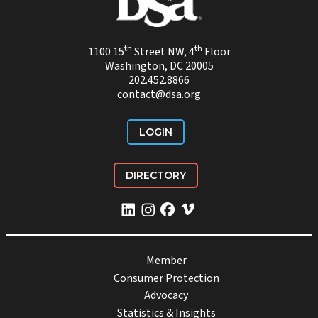
th
th
1100 15
Street NW, 4
Floor
Washington, DC 20005
202.452.8866
contact@dsa.org
LOGIN
DIRECTORY
Member
Consumer Protection
Advocacy
Statistics & Insights