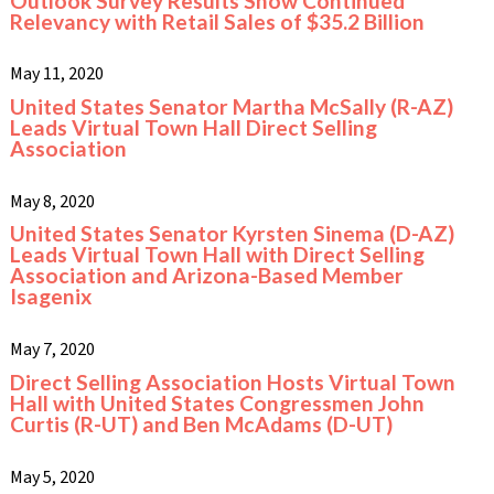
Outlook Survey Results Show Continued
Relevancy with Retail Sales of $35.2 Billion
May 11, 2020
United States Senator Martha McSally (R-AZ)
Leads Virtual Town Hall Direct Selling
Association
May 8, 2020
United States Senator Kyrsten Sinema (D-AZ)
Leads Virtual Town Hall with Direct Selling
Association and Arizona-Based Member
Isagenix
May 7, 2020
Direct Selling Association Hosts Virtual Town
Hall with United States Congressmen John
Curtis (R-UT) and Ben McAdams (D-UT)
May 5, 2020