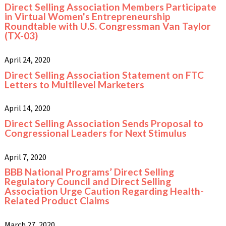
Direct Selling Association Members Participate
in Virtual Women's Entrepreneurship
Roundtable with U.S. Congressman Van Taylor
(TX-03)
April 24, 2020
Direct Selling Association Statement on FTC
Letters to Multilevel Marketers
April 14, 2020
Direct Selling Association Sends Proposal to
Congressional Leaders for Next Stimulus
April 7, 2020
BBB National Programs’ Direct Selling
Regulatory Council and Direct Selling
Association Urge Caution Regarding Health-
Related Product Claims
March 27, 2020