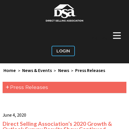
+
Main Menu
LOGIN
Home
>
News & Events
>
News
>
Press Releases
+
Press Releases
June 4, 2020
Direct Selling Association’s 2020 Growth &