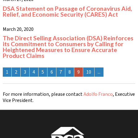
DSA Statement on Passage of Coronavirus Aid,
Relief, and Economic Security (CARES) Act
March 20, 2020
The Direct Selling Association (DSA) Reinforces
its Commitment to Consumers by Calling for
Heightened Measures to Ensure Accurate
Product Claims
1
2
3
4
5
6
7
8
9
10
...
For more information, please contact
Adolfo Franco
, Executive
Vice President.